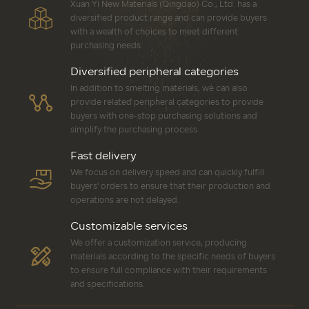
Xuan Yi New Materials (Qingdao) Co., Ltd. has a
diversified product range and can provide buyers
with a wealth of choices to meet different
purchasing needs.
Diversified peripheral categories
In addition to smelting materials, we can also
provide related peripheral categories to provide
buyers with one-stop purchasing solutions and
simplify the purchasing process.
Fast delivery
We focus on delivery speed and can quickly fulfill
buyers' orders to ensure that their production and
operations are not delayed.
Customizable services
We offer a customization service, producing
materials according to the specific needs of buyers
to ensure full compliance with their requirements
and specifications.