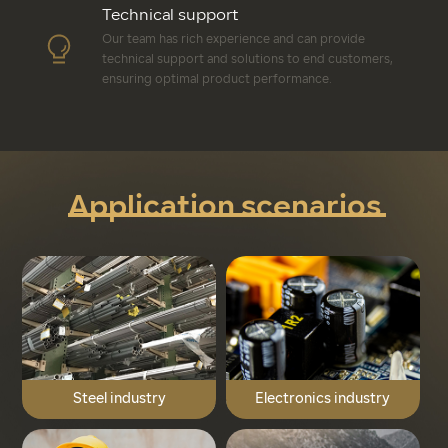
Technical support
Our team has rich experience and can provide
technical support and solutions to end customers,
ensuring optimal product performance.
Application scenarios
Steel industry
Electronics industry