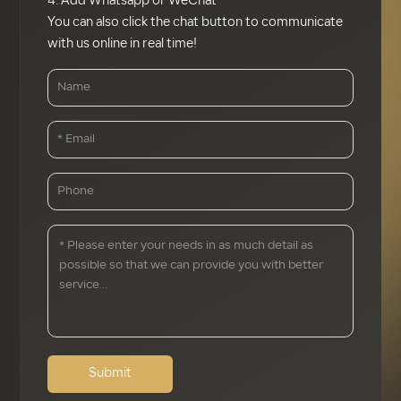
4. Add Whatsapp or WeChat
You can also click the chat button to communicate
with us online in real time!
Submit