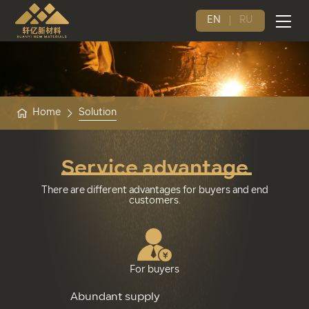
EN
RU
Home
Solution
Service advantage
There are different advantages for buyers and end
customers.
For buyers
Abundant supply