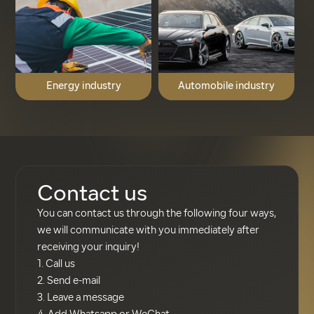
Energy industry
Automobile industry
Contact us
You can contact us through the following four ways,
we will communicate with you immediately after
receiving your inquiry!
1. Call us
2. Send e-mail
3. Leave a message