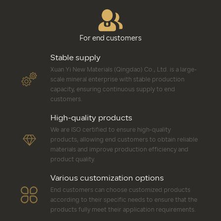
For end customers
Stable supply
Xuan Yi New Materials (Qingdao) Co., Ltd. is a large-
scale mineral enterprise with stable production
capacity, ensuring continuous supply to end
customers.
High-quality products
We are ISO certified to ensure high-quality
products, allowing end customers to obtain reliable
materials and improve production efficiency and
product quality.
Various customization options
End customers can choose customized products
according to their specific needs to ensure that the
products fully meet their application requirements.