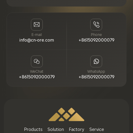
E-mail
Phone
info@cn-ore.com
+8615092000079
WeChat
WhatsApp
+8615092000079
+8615092000079
Products
Solution
Factory
Service