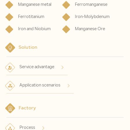
Manganese metal
Ferromanganese
Ferrotitanium
Iron-Molybdenum
Iron and Niobium
Manganese Ore
Solution
Service advantage
Application scenarios
Factory
Process