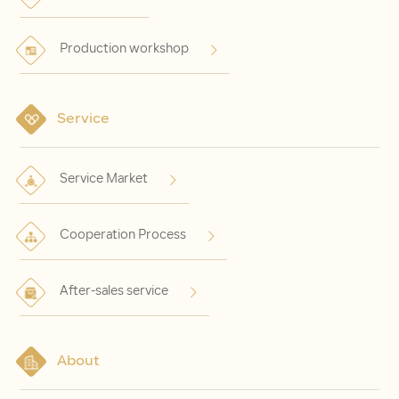
Production workshop
Service
Service Market
Cooperation Process
After-sales service
About