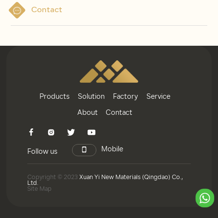
Contact
Products
Solution
Factory
Service
About
Contact
Mobile
Follow us
Copyright © 2023
Xuan Yi New Materials (Qingdao) Co.,
Ltd.
Site Map