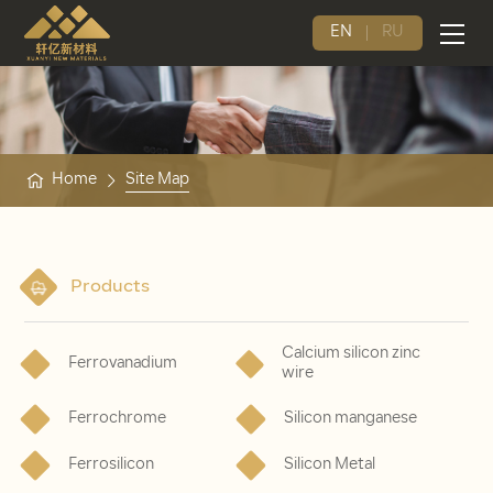
EN
RU
Home
Site Map
Products
Calcium silicon zinc
Ferrovanadium
wire
Ferrochrome
Silicon manganese
Ferrosilicon
Silicon Metal