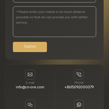
Submit
E-mail
Phone
info@cn-ore.com
+8615092000079