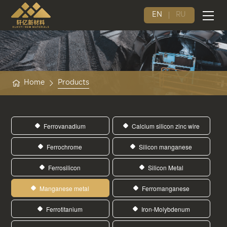
EN
RU
Home
Products
Ferrovanadium
Calcium silicon zinc wire
Ferrochrome
Silicon manganese
Ferrosilicon
Silicon Metal
Manganese metal
Ferromanganese
Ferrotitanium
Iron-Molybdenum