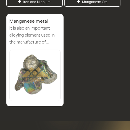
Iron and Niobium
Manganese Ore
Manganese metal
It is also an important
alloying element used in
the manufacture of
stainless steels, high-
strength low alloy steels
(HSLA), aluminium-
manganese alloys and
copper-manganese alloys.
Manganese metal can be
produced industrially and
almost all of it is used in
the steel industry to make
ferromanganese alloys.
Manganese ferroalloys can
be obtained by reducing