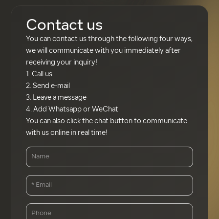
the appropriate
proportions of iron oxide
Contact us
(Fe₂O₃) and manganese
You can contact us through the following four ways,
dioxide (MnO₂) with
we will communicate with you immediately after
carbon (graphite) in a blast
receiving your inquiry!
furnace. Pure manganese
1. Call us
metal can be produced by
2. Send e-mail
electrolysis of manganese
3. Leave a message
sulphate (MnSO₄).
4. Add Whatsapp or WeChat
You can also click the chat button to communicate
with us online in real time!