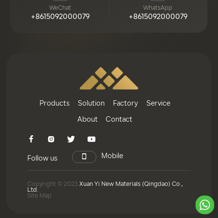
WeChat
WhatsApp
+8615092000079
+8615092000079
Products
Solution
Factory
Service
About
Contact
Mobile
Follow us
Copyright © 2023
Xuan Yi New Materials (Qingdao) Co.,
Ltd.
Site Map