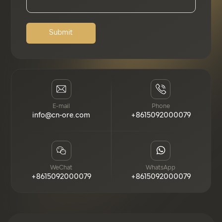
Submit
E-mail
Phone
info@cn-ore.com
+8615092000079
WeChat
WhatsApp
+8615092000079
+8615092000079