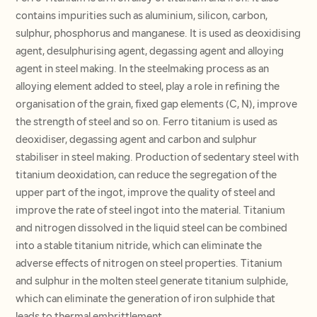
contains impurities such as aluminium, silicon, carbon,
sulphur, phosphorus and manganese. It is used as deoxidising
agent, desulphurising agent, degassing agent and alloying
agent in steel making. In the steelmaking process as an
alloying element added to steel, play a role in refining the
organisation of the grain, fixed gap elements (C, N), improve
the strength of steel and so on. Ferro titanium is used as
deoxidiser, degassing agent and carbon and sulphur
stabiliser in steel making. Production of sedentary steel with
titanium deoxidation, can reduce the segregation of the
upper part of the ingot, improve the quality of steel and
improve the rate of steel ingot into the material. Titanium
and nitrogen dissolved in the liquid steel can be combined
into a stable titanium nitride, which can eliminate the
adverse effects of nitrogen on steel properties. Titanium
and sulphur in the molten steel generate titanium sulphide,
which can eliminate the generation of iron sulphide that