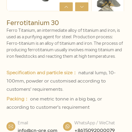
Ferrotitanium 30
Ferro Titanium, an intermediate alloy of titanium and iron, is
used as a purifying agent for steel. Production process:
Ferro-titanium is an alloy of titanium and iron. The process of
producing ferrotitanium usually involves mixing titanium and
iron feedstocks and reacting them at high temperatures.
Specification and particle size：
natural lump, 10-
100mm, powder or customised according to
customers' requirements.
Packing：
one metric tonne in a big bag, or
according to customer's requirement
Email
WhatsApp / WeChat
info@cn-ore.com
+8615092000079