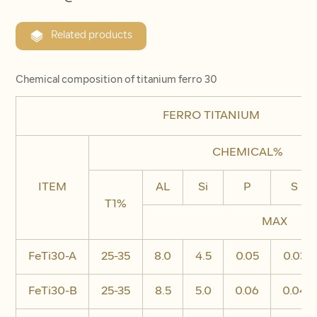
Related products
Chemical composition of titanium ferro 30
FERRO TITANIUM
CHEMICAL%
ITEM
AL
Si
P
S
T1%
MAX
FeTi30-A
25-35
8.0
4.5
0.05
0.03
FeTi30-B
25-35
8.5
5.0
0.06
0.04