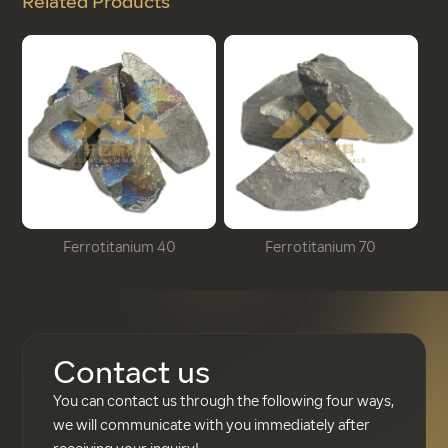
Related Products
Ferrotitanium 40
Ferrotitanium 70
Contact us
You can contact us through the following four ways,
we will communicate with you immediately after