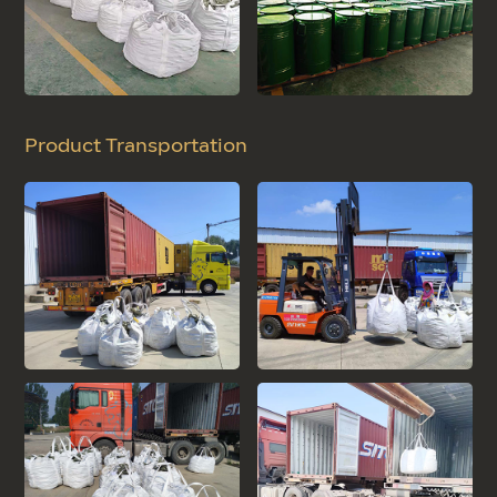
Product Transportation