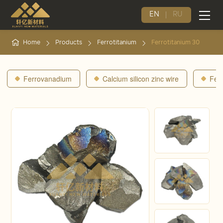
EN
RU
Home
Products
Ferrotitanium
Ferrotitanium 30
Ferrovanadium
Calcium silicon zinc wire
Fer