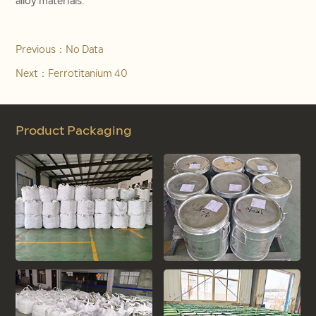
alloy materials.
Previous：
No Data
Next：
Ferrotitanium 40
Product Packaging