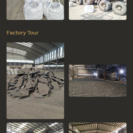
Factory Tour