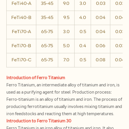
FeTi40-A
35-45
9.0
3.0
0.03
0.03
FeTi40-B
35-45
9.5
4.0
0.04
0.04
FeTi70-A
65-75
3.0
0.5
0.04
0.03
FeTi70-B
65-75
5.0
0.4
0.06
0.03
FeTi70-C
65-75
7.0
0.5
0.08
0.04
Introduction of Ferro Titanium
Ferro Titanium, an intermediate alloy of titanium and iron, is
used as a purifying agent for steel. Production process:
Ferro-titanium is an alloy of titanium and iron. The process of
producing ferrotitanium usually involves mixing titanium and
iron feedstocks and reacting them at high temperatures.
Introduction to Ferro Titanium 30
Ferro Titanium is an iron alloy of titanium and iron. It also