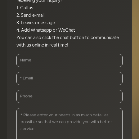
receiving your inquiry!
1. Call us
2. Send e-mail
3. Leave a message
4. Add Whatsapp or WeChat
You can also click the chat button to communicate
with us online in real time!