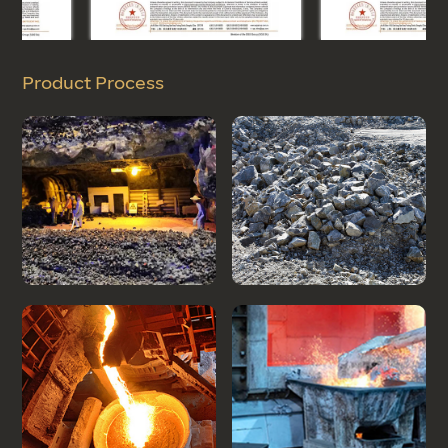
Product Process