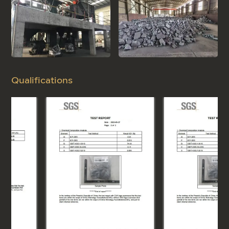
Qualifications