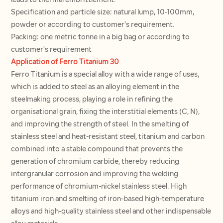
leads to thermal embrittlement.
Specification and particle size: natural lump, 10-100mm,
powder or according to customer's requirement.
Packing: one metric tonne in a big bag or according to
customer's requirement
Application of Ferro Titanium 30
Ferro Titanium is a special alloy with a wide range of uses,
which is added to steel as an alloying element in the
steelmaking process, playing a role in refining the
organisational grain, fixing the interstitial elements (C, N),
and improving the strength of steel. In the smelting of
stainless steel and heat-resistant steel, titanium and carbon
combined into a stable compound that prevents the
generation of chromium carbide, thereby reducing
intergranular corrosion and improving the welding
performance of chromium-nickel stainless steel. High
titanium iron and smelting of iron-based high-temperature
alloys and high-quality stainless steel and other indispensable